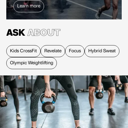
Learn more
ASK
ABOUT
Kids CrossFit
Revelate
Focus
Hybrid Sweat
Olympic Weightlifting