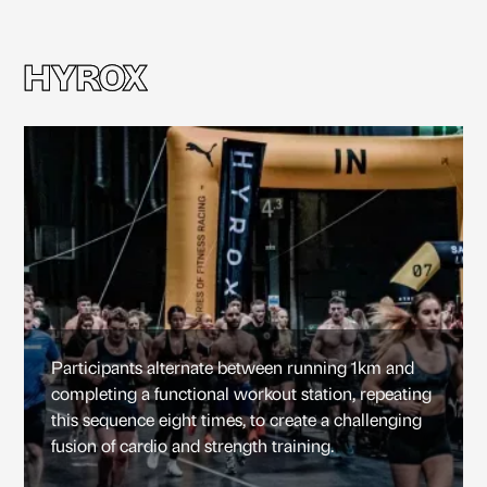
HYROX
HYROX
Participants alternate between running 1km and
completing a functional workout station, repeating
this sequence eight times, to create a challenging
fusion of cardio and strength training.