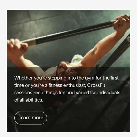
Whether you're stepping into the gym for the first
time or you're a fitness enthusiast, CrossFit
sessions keep things fun and varied for individuals
of all abilities.
Learn more