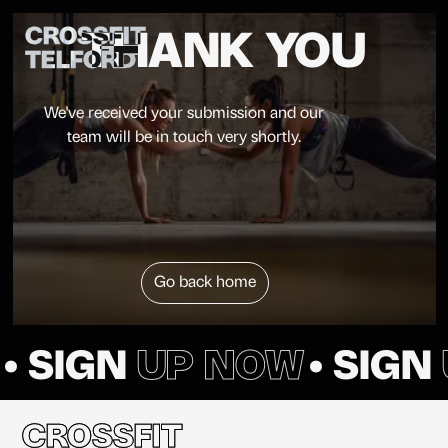
CROSSFIT
THANK YOU
TELFORD
We've received your submission and our
team will be in touch very shortly.
Go back home
• SIGN
UP NOW
• SIGN
CROSSFIT
CROSSFIT