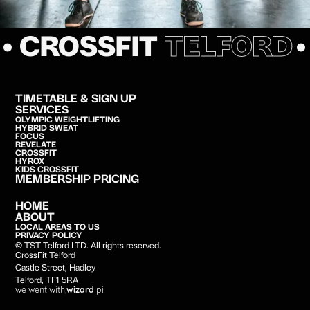
• CROSSFIT
TELFORD
TIMETABLE & SIGN UP
SERVICES
OLYMPIC WEIGHTLIFTING
HYBRID SWEAT
FOCUS
REVELATE
CROSSFIT
HYROX
KIDS CROSSFIT
MEMBERSHIP PRICING
HOME
ABOUT
LOCAL AREAS TO US
PRIVACY POLICY
© TST Telford LTD. All rights reserved.
CrossFit Telford
Castle Street, Hadley
Telford, TF1 5RA
we went with;
wizard
pi