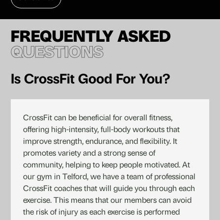
FREQUENTLY ASKED
QUESTIONS
Is CrossFit Good For You?
CrossFit can be beneficial for overall fitness,
offering high-intensity, full-body workouts that
improve strength, endurance, and flexibility. It
promotes variety and a strong sense of
community, helping to keep people motivated. At
our gym in Telford, we have a team of professional
CrossFit coaches that will guide you through each
exercise. This means that our members can avoid
the risk of injury as each exercise is performed