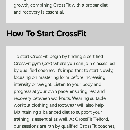
growth, combining CrossFit with a proper diet
and recovery is essential.
How To Start CrossFit
To start CrossFit, begin by finding a certified
CrossFit gym (box) where you can join classes led
by qualified coaches. It's important to start slowly,
focusing on mastering form before increasing
intensity or weight. Listen to your body and
progress at your own pace, ensuring rest and
recovery between workouts. Wearing suitable
workout clothing and footwear will also help.
Maintaining a balanced diet to support your
training is essential as well. At CrossFit Telford,
our sessions are ran by qualified CrossFit coaches,