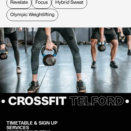
Revelate
Focus
Hybrid Sweat
Olympic Weightlifting
• CROSSFIT
TELFORD
TIMETABLE & SIGN UP
SERVICES