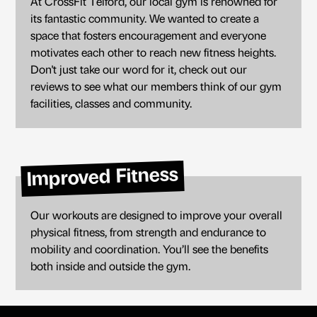
At CrossFit Telford, our local gym is renowned for
its fantastic community. We wanted to create a
space that fosters encouragement and everyone
motivates each other to reach new fitness heights.
Don't just take our word for it, check out our
reviews to see what our members think of our gym
facilities, classes and community.
Improved Fitness
Our workouts are designed to improve your overall
physical fitness, from strength and endurance to
mobility and coordination. You’ll see the benefits
both inside and outside the gym.