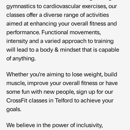
gymnastics to cardiovascular exercises, our
classes offer a diverse range of activities
aimed at enhancing your overall fitness and
performance. Functional movements,
intensity and a varied approach to training
will lead to a body & mindset that is capable
of anything.
Whether you're aiming to lose weight, build
muscle, improve your overall fitness or have
some fun with new people,
sign up for our
CrossFit classes in Telford
to achieve your
goals.
We believe in the power of inclusivity,