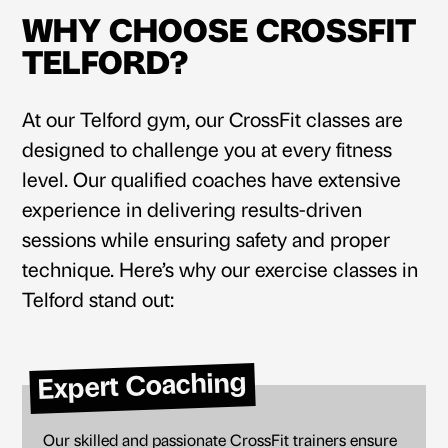
WHY CHOOSE CROSSFIT
TELFORD?
At our
Telford gym
, our CrossFit classes are
designed to challenge you at every fitness
level. Our qualified coaches have extensive
experience in delivering results-driven
sessions while ensuring safety and proper
technique. Here’s why our exercise classes in
Telford stand out:
Expert Coaching
Our skilled and passionate CrossFit trainers ensure