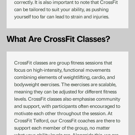
correctly. It is also important to note that CrossFit
can be tailored to suit your ability, as pushing
yourself too far can lead to strain and injuries.
What Are CrossFit Classes?
CrossFit classes are group fitness sessions that
focus on high-intensity, functional movements
combining elements of weightlifting, cardio, and
bodyweight exercises. The exercises are scalable,
meaning they can be adjusted for different fitness
levels. CrossFit classes also emphasise community
and support, with participants often encouraged to
motivate each other throughout the session. At
CrossFit Telford, our CrossFit coaches are there to
support each member of the group, no matter