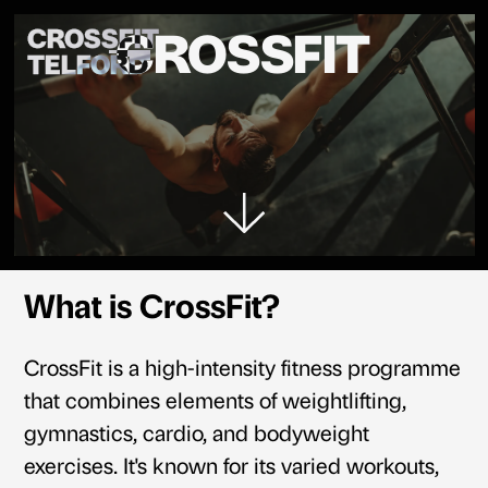
CROSSFIT
CROSSFIT
TELFORD
What is CrossFit?
CrossFit is a high-intensity fitness programme
that combines elements of weightlifting,
gymnastics, cardio, and bodyweight
exercises. It's known for its varied workouts,