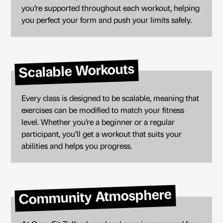
you’re supported throughout each workout, helping
you perfect your form and push your limits safely.
Scalable Workouts
Every class is designed to be scalable, meaning that
exercises can be modified to match your fitness
level. Whether you’re a beginner or a regular
participant, you’ll get a workout that suits your
abilities and helps you progress.
Community Atmosphere