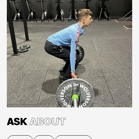
Learn more
ASK
ABOUT