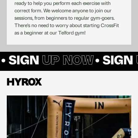
ready to help you perform each exercise with
correct form. We welcome anyone to join our
sessions, from beginners to regular gym-goers.
There's no need to worry about starting CrossFit
as a beginner at our Telford gym!
• SIGN
UP NOW
• SIGN
HYROX