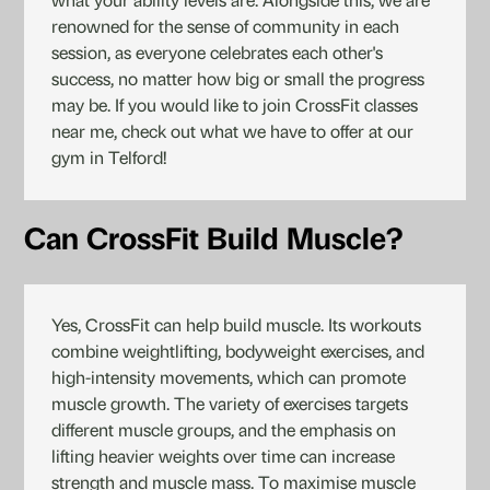
what your ability levels are. Alongside this, we are
renowned for the sense of community in each
session, as everyone celebrates each other's
success, no matter how big or small the progress
may be. If you would like to join CrossFit classes
near me, check out what we have to offer at our
gym in Telford!
Can CrossFit Build Muscle?
Yes, CrossFit can help build muscle. Its workouts
combine weightlifting, bodyweight exercises, and
high-intensity movements, which can promote
muscle growth. The variety of exercises targets
different muscle groups, and the emphasis on
lifting heavier weights over time can increase
strength and muscle mass. To maximise muscle