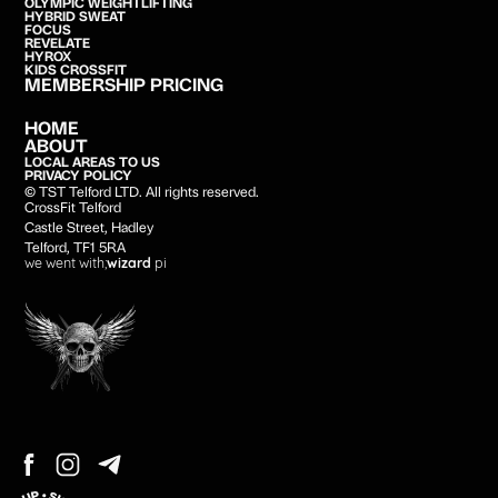
OLYMPIC WEIGHTLIFTING
HYBRID SWEAT
FOCUS
REVELATE
HYROX
KIDS CROSSFIT
MEMBERSHIP PRICING
HOME
ABOUT
LOCAL AREAS TO US
PRIVACY POLICY
© TST Telford LTD. All rights reserved.
CrossFit Telford
Castle Street, Hadley
Telford, TF1 5RA
we went with;
wizard
pi