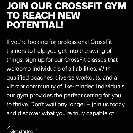
JOIN OUR CROSSFIT GYM
TO REACH NEW
POTENTIAL!
If you're looking for professional CrossFit
trainers to help you get into the swing of
things, sign up for our CrossFit classes that
welcome individuals of all abilities. With
qualified coaches, diverse workouts, and a
vibrant community of like-minded individuals,
our gym provides the perfect setting for you
to thrive. Don't wait any longer – join us today
and discover what you're truly capable of.
Get started