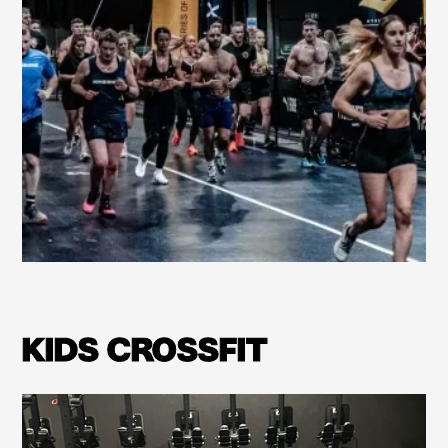
Learn more
KIDS CROSSFIT