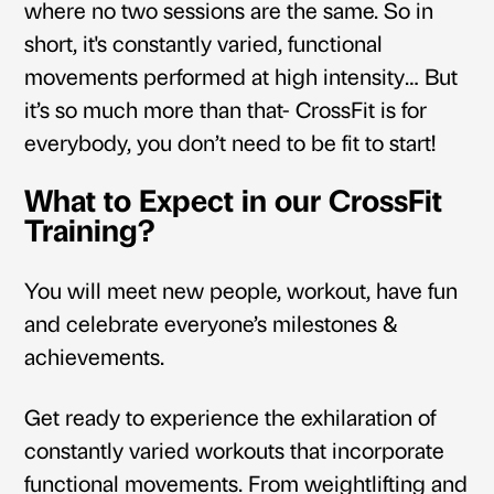
where no two sessions are the same. So in
short
, it's constantly varied, functional
movements performed at high intensity… But
it’s so much more than that- CrossFit is for
everybody, you don’t need to be fit to start!
What to Expect in our CrossFit
Training?
You will meet new people, workout, have fun
and celebrate everyone’s milestones &
achievements.
Get ready to experience the exhilaration of
constantly varied workouts that incorporate
functional movements. From weightlifting and