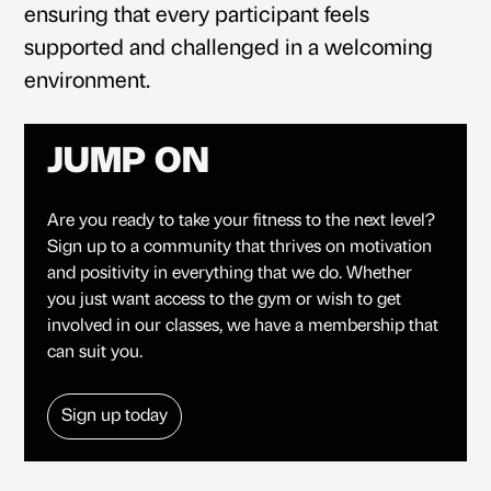
ensuring that every participant feels
supported and challenged in a welcoming
environment.
JUMP ON
Are you ready to take your fitness to the next level?
Sign up to a community that thrives on motivation
and positivity in everything that we do. Whether
you just want access to the gym or wish to get
involved in our classes, we have a membership that
can suit you.
Sign up today