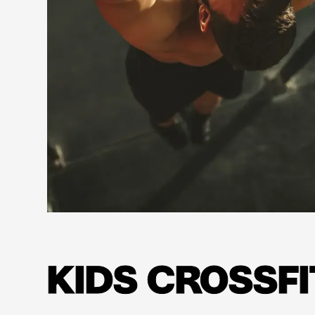
Learn more
KIDS CROSSFI