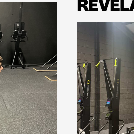
REVEL