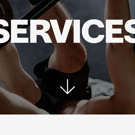
SERVICE