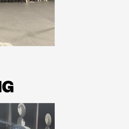
Learn more
NG