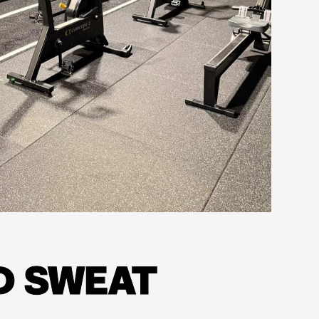
D SWEAT