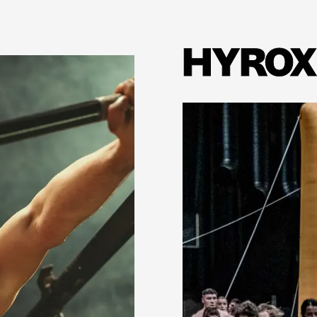
HYROX