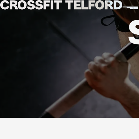
CROSSFIT
TELFORD