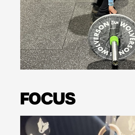
Learn more
FOCUS