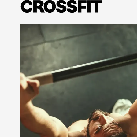
CROSSFIT