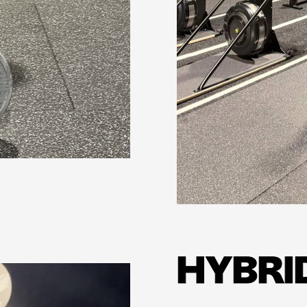
Learn more
HYBRI