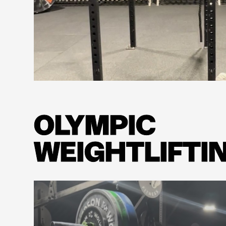
Learn more
OLYMPIC
WEIGHTLIFTI