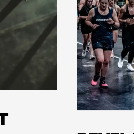
Learn more
T