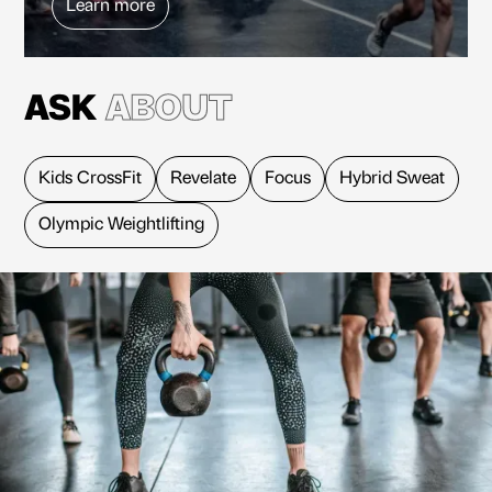
Learn more
ASK
ABOUT
Kids CrossFit
Revelate
Focus
Hybrid Sweat
Olympic Weightlifting