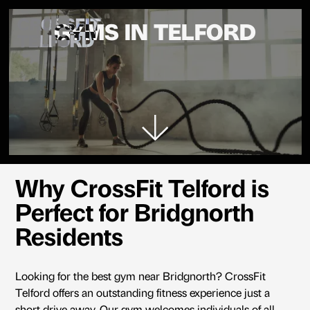
CROSSFIT
GYMS IN TELFORD
TELFORD
Why CrossFit Telford is
Perfect for Bridgnorth
Residents
Looking for the best gym near Bridgnorth? CrossFit
Telford offers an outstanding fitness experience just a