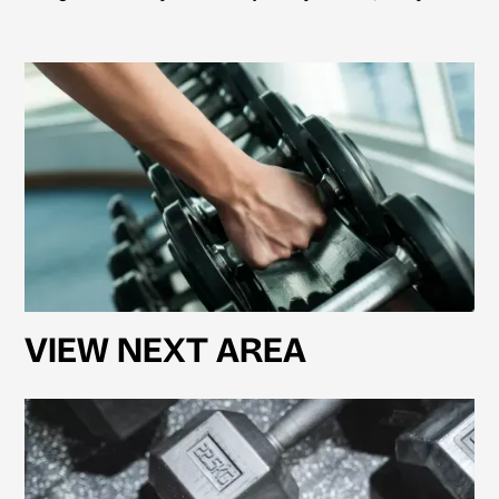
VIEW NEXT AREA