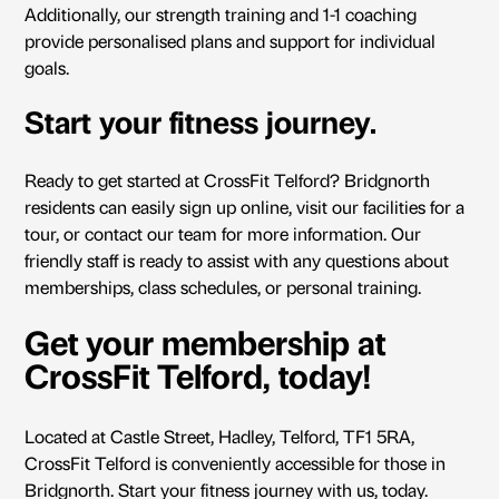
Additionally, our strength training and 1-1 coaching
provide personalised plans and support for individual
goals.
Start your fitness journey.
Ready to get started at
CrossFit Telford
? Bridgnorth
residents can easily sign up online, visit our facilities for a
tour, or contact our team for more information. Our
friendly staff is ready to assist with any questions about
memberships, class schedules, or personal training.
Get your membership at
CrossFit Telford, today!
Located at Castle Street, Hadley, Telford, TF1 5RA,
CrossFit Telford is conveniently accessible for those in
Bridgnorth.
Start your fitness journey
with us, today.