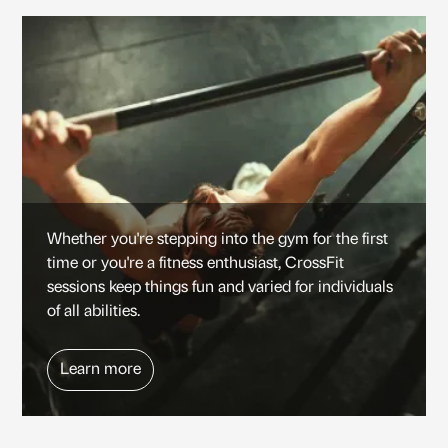
Whether you're stepping into the gym for the first
time or you're a fitness enthusiast, CrossFit
sessions keep things fun and varied for individuals
of all abilities.
Learn more