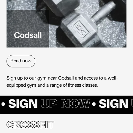
Codsall
Read now
Sign up to our gym near Codsall and access to a well-
equipped gym and a range of fitness classes.
• SIGN
UP NOW
• SIGN
CROSSFIT
CROSSFIT