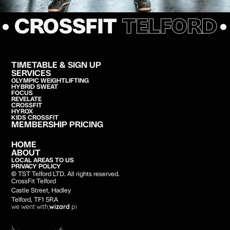
• CROSSFIT
TELFORD
TIMETABLE & SIGN UP
SERVICES
OLYMPIC WEIGHTLIFTING
HYBRID SWEAT
FOCUS
REVELATE
CROSSFIT
HYROX
KIDS CROSSFIT
MEMBERSHIP PRICING
HOME
ABOUT
LOCAL AREAS TO US
PRIVACY POLICY
© TST Telford LTD. All rights reserved.
CrossFit Telford
Castle Street, Hadley
Telford, TF1 5RA
we went with;
wizard
pi