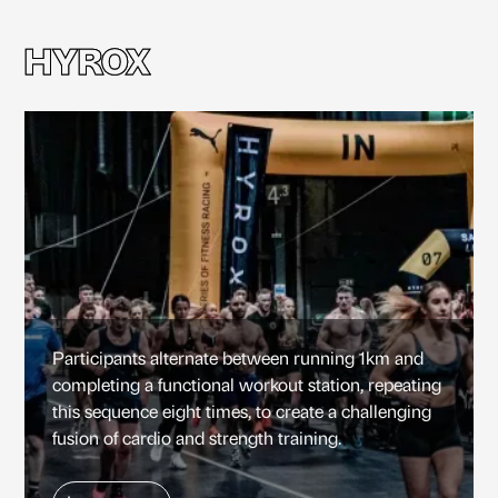
HYROX
HYROX
Participants alternate between running 1km and
completing a functional workout station, repeating
this sequence eight times, to create a challenging
fusion of cardio and strength training.