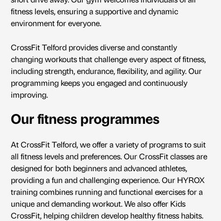
short drive away. Our gym welcomes individuals of all
fitness levels, ensuring a supportive and dynamic
environment for everyone.
CrossFit Telford provides diverse and constantly
changing workouts that challenge every aspect of fitness,
including strength, endurance, flexibility, and agility. Our
programming keeps you engaged and continuously
improving.
Our fitness programmes
At CrossFit Telford, we offer a variety of programs to suit
all fitness levels and preferences. Our CrossFit classes are
designed for both beginners and advanced athletes,
providing a fun and challenging experience. Our
HYROX
training
combines running and functional exercises for a
unique and demanding workout. We also offer Kids
CrossFit, helping children develop healthy fitness habits.